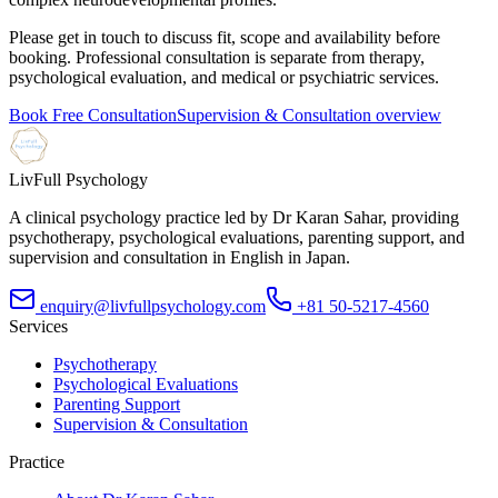
Please get in touch to discuss fit, scope and availability before
booking. Professional consultation is separate from therapy,
psychological evaluation, and medical or psychiatric services.
Book Free Consultation
Supervision & Consultation overview
LivFull Psychology
A clinical psychology practice led by Dr Karan Sahar, providing
psychotherapy, psychological evaluations, parenting support, and
supervision and consultation in English in Japan.
enquiry@livfullpsychology.com
+81 50-5217-4560
Services
Psychotherapy
Psychological Evaluations
Parenting Support
Supervision & Consultation
Practice