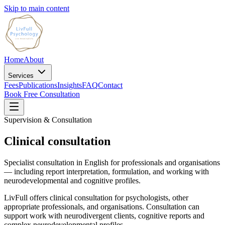
Skip to main content
Home
About
Services
Fees
Publications
Insights
FAQ
Contact
Book Free Consultation
Supervision & Consultation
Clinical consultation
Specialist consultation in English for professionals and organisations
— including report interpretation, formulation, and working with
neurodevelopmental and cognitive profiles.
LivFull offers clinical consultation for psychologists, other
appropriate professionals, and organisations. Consultation can
support work with neurodivergent clients, cognitive reports and
complex neurodevelopmental profiles.