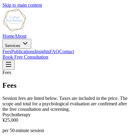
Skip to main content
Home
About
Services
Fees
Publications
Insights
FAQ
Contact
Book Free Consultation
Fees
Fees
Session fees are listed below. Taxes are included in the price. The
scope and total for a psychological evaluation are confirmed after
the free consultation and screening.
Psychotherapy
¥25,000
per 50-minute session