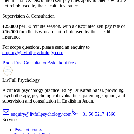
their insurance. Discounted self-pay rates apply to clients who are
not reimbursed by their health insurance.
Supervision & Consultation
¥25,000
per 50-minute session, with a discounted self-pay rate of
¥16,500
for clients who are not reimbursed by their health
insurance.
For scope questions, please send an enquiry to
enquiry@livfullpsychology.com
.
Book Free Consultation
Ask about fees
LivFull Psychology
A clinical psychology practice led by Dr Karan Sahar, providing
psychotherapy, psychological evaluations, parenting support, and
supervision and consultation in English in Japan.
enquiry@livfullpsychology.com
+81 50-5217-4560
Services
Psychotherapy