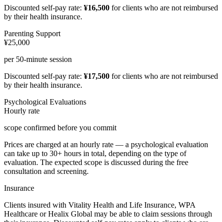
Discounted self-pay rate:
¥16,500
for clients who are not reimbursed
by their health insurance.
Parenting Support
¥25,000
per 50-minute session
Discounted self-pay rate:
¥17,500
for clients who are not reimbursed
by their health insurance.
Psychological Evaluations
Hourly rate
scope confirmed before you commit
Prices are charged at an hourly rate — a psychological evaluation
can take up to 30+ hours in total, depending on the type of
evaluation. The expected scope is discussed during the free
consultation and screening.
Insurance
Clients insured with Vitality Health and Life Insurance, WPA
Healthcare or Healix Global may be able to claim sessions through