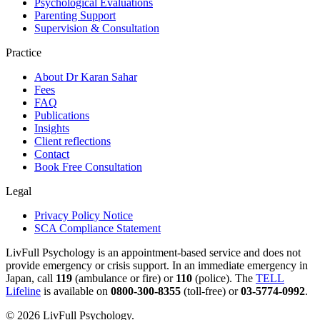
Psychological Evaluations
Parenting Support
Supervision & Consultation
Practice
About Dr Karan Sahar
Fees
FAQ
Publications
Insights
Client reflections
Contact
Book Free Consultation
Legal
Privacy Policy Notice
SCA Compliance Statement
LivFull Psychology is an appointment-based service and does not
provide emergency or crisis support. In an immediate emergency in
Japan, call
119
(ambulance or fire) or
110
(police). The
TELL
Lifeline
is available on
0800-300-8355
(toll-free) or
03-5774-0992
.
©
2026
LivFull Psychology.